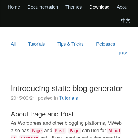
Home
Documentation
Themes
Download
About
中文
All
Tutorials
Tips & Tricks
Releases
RSS
Introducing static blog generator
2015/03/21 posted in
Tutorials
About Page and Post
As Wordpress and other blogging platforms, MWeb
also has
and
.
can use for
Page
Post
Page
About
,
ect... If you want to set a document to