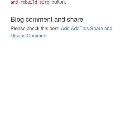
button.
and rebuild site
Blog comment and share
Please check this post:
Add AddThis Share and
Disqus Comment