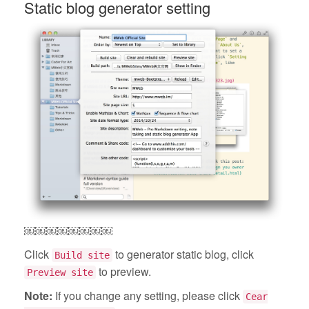
Static blog generator setting
￼￼￼￼￼￼￼￼
Click
to generator static blog, click
Build site
to preview.
Preview site
Note:
If you change any setting, please click
Cear