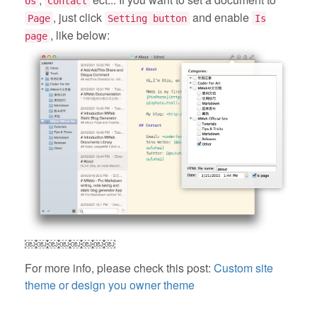
Us
Contact
, just click
and enable
Page
Setting button
Is
, like below:
page
￼￼￼￼￼￼￼￼
For more info, please check this post:
Custom site
theme or design you owner theme